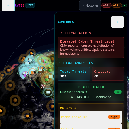
No zones
26
24
RWTIS
LIVE
CONTROLS
CRITICAL ALERTS
Elevated Cyber Threat Level
CISA reports increased exploitation of
known vulnerabilities. Update systems
immediately.
GLOBAL ANALYTICS
Total Threats
Critical
163
26
PUBLIC HEALTH
Disease Outbreaks
8
WHO/PAHO/CDC Monitoring
HOTSPOTS
Pacific Ring of Fire
high