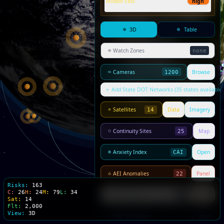
Middle East
high
3D
Table
Watch Zones
none
Cameras
Browse
1200
+
Add State DOT Networks (35 states available)
Satellites
Data
Imagery
14
Continuity Sites
Map
25
Anxiety Index
Open
CAI
AEI Anomalies
Panel
22
Risks:
163
C:
26
H:
24
M:
79
L:
34
PMI Signals
Panel
0
Sat:
14
Flt:
2,000
View:
3D
UAP Disclosure
Open